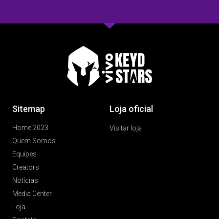
Sitemap
Loja oficial
Home 2023
Visitar loja
Quem Somos
Equipes
Creators
Notícias
Media Center
Loja