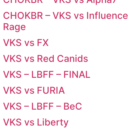
CHOKBR – VKS vs Influence
Rage
VKS vs FX
VKS vs Red Canids
VKS – LBFF – FINAL
VKS vs FURIA
VKS – LBFF – BeC
VKS vs Liberty