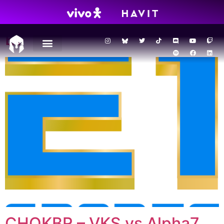
Season:
2023
E1
CHOKBR – VKS vs Alpha7