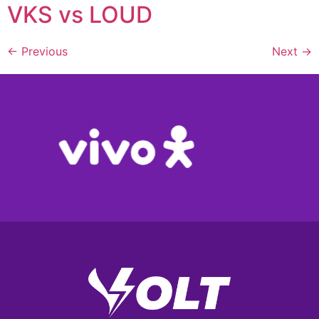
VKS vs LOUD
←
Previous
Next
→